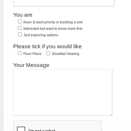
You are
Keen & want priority in booking a unit
Interested but want to know more first
Just exploring options
Please tick if you would like
Floor Plans
Showflat Viewing
Your Message