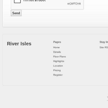
Pages
Stay I
River Isles
Home
Site R
Details
Floor Plans
Highlights
Location
Pricing
Register