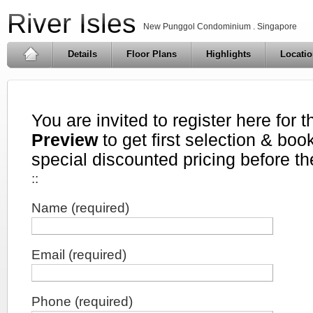
River Isles
New Punggol Condominium . Singapore
Details
Floor Plans
Highlights
Locati
You are invited to register here for 
Preview
to get first selection & book
special discounted pricing before th
::
Name (required)
Email (required)
Phone (required)