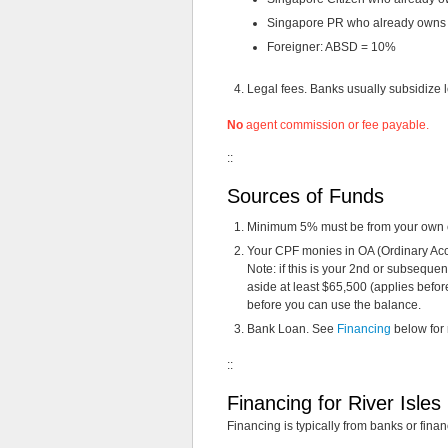
Singapore PR who already owns o
Foreigner: ABSD = 10%
Legal fees. Banks usually subsidize le
No
agent commission or fee payable.
::
Sources of Funds
Minimum 5% must be from your own ca
Your CPF monies in OA (Ordinary Acc
Note: if this is your 2nd or subseque
aside at least $65,500 (applies before
before you can use the balance.
Bank Loan. See
Financing
below for
::
Financing for River Isle
Financing is typically from banks or financ