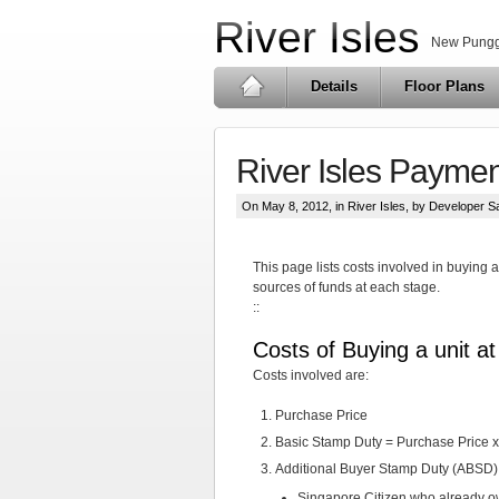
River Isles
New Pungg
Details
Floor Plans
River Isles Payme
On May 8, 2012, in
River Isles
, by Developer S
This page lists costs involved in buying
sources of funds at each stage.
::
Costs of Buying a unit a
Costs involved are:
Purchase Price
Basic Stamp Duty = Purchase Price x 
Additional Buyer Stamp Duty (ABSD)
Singapore Citizen who already o