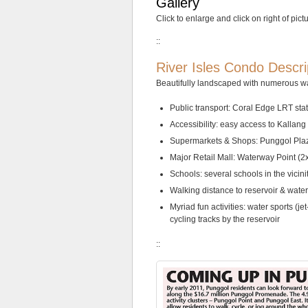
Gallery
less
Click to enlarge and click on right of pict
than
5
::
minutes
walk
River Isles Condo Descri
from
Bartley
Beautifully landscaped with numerous wa
MRT
station.
Public transport: Coral Edge LRT sta
Accessibility: easy access to Kall
The
Supermarkets & Shops: Punggol Plaz
neighbourhood
is
Major Retail Mall: Waterway Point (2x
a
Schools: several schools in the vicin
low-
Walking distance to reservoir & wate
rise
private
Myriad fun activities: water sports (j
residential
cycling tracks by the reservoir
estate.
The
::
Gazania
condo
site
is
zoned