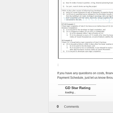
::
If you have any questions on costs, finan
Payment Schedule, just let us know thro
::
GD Star Rating
loading...
OTHER
DEVELOPER
0
Comments
LAUNCHES