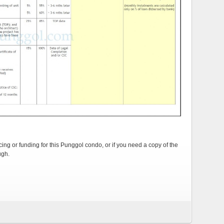
cing or funding for this Punggol condo, or if you need a copy of the
ugh.