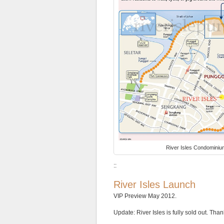
with
a
1.4
plot
ratio,
so
it
will
also
only
be
5
storeys
high
at
the
River Isles Condomini
most.
It
::
will
be
River Isles Launch
surrounded
by
VIP Preview May 2012.
almost
exclusively
Update: River Isles is fully sold out. Than
private