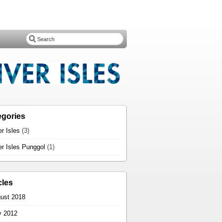
egories
er Isles
(3)
er Isles Punggol
(1)
cles
ust 2018
 2012