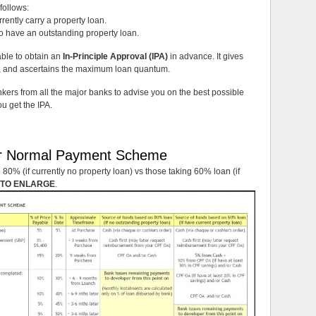
follows:
ently carry a property loan.
o have an outstanding property loan.
sable to obtain an
In-Principle Approval (IPA)
in advance. It gives
an, and ascertains the maximum loan quantum.
ers from all the major banks to advise you on the best possible
u get the IPA.
r Normal Payment Scheme
80% (if currently no property loan) vs those taking 60% loan (if
 TO ENLARGE
.