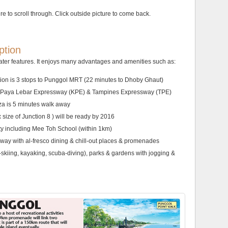
ure to scroll through. Click outside picture to come back.
ption
ter features. It enjoys many advantages and amenities such as:
tion is 3 stops to Punggol MRT (22 minutes to Dhoby Ghaut)
ang Paya Lebar Expressway (KPE) & Tampines Expressway (TPE)
a is 5 minutes walk away
 size of Junction 8 ) will be ready by 2016
ity including Mee Toh School (within 1km)
rway with al-fresco dining & chill-out places & promenades
et-skiing, kayaking, scuba-diving), parks & gardens with jogging &