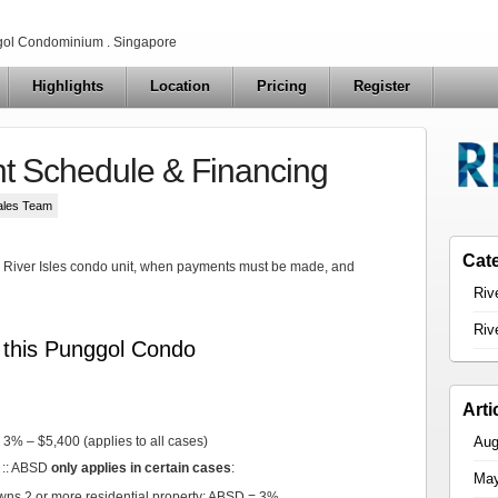
ol Condominium . Singapore
Highlights
Location
Pricing
Register
nt Schedule & Financing
ales Team
Cat
 a River Isles condo unit, when payments must be made, and
Riv
Riv
t this Punggol Condo
Arti
Aug
3% – $5,400 (applies to all cases)
 :: ABSD
only applies in certain cases
:
May
wns 2 or more residential property: ABSD = 3%