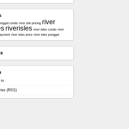
s
river
unggol condo
river isle pricing
es
riverisles
river isles condo
river
payment
river isles price
river isles punggol
ks
a
 in
ries (RSS)