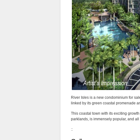
is
located
in
the
Bartley
area.
In
fact,
it
will
arise
on
the
site
of
the
former
River Isles is a new condominium for sal
Sun
linked by its green coastal promenade a
Rosier
at
This coastal town with its exciting growth
How
parklands, is immensely popular, and al
Sun
Drive,
::
that
is