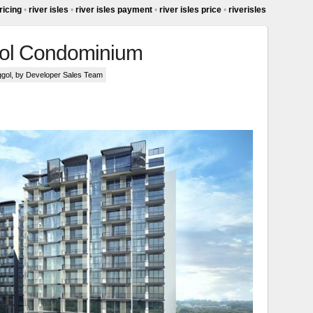
pricing
•
river isles
•
river isles payment
•
river isles price
•
riverisles
ggol Condominium
ggol
, by Developer Sales Team