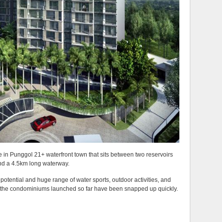
e in Punggol 21+ waterfront town that sits between two reservoirs
nd a 4.5km long waterway.
 potential and huge range of water sports, outdoor activities, and
l the condominiums launched so far have been snapped up quickly.