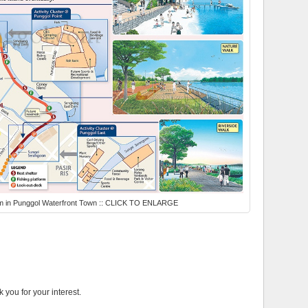
um in Punggol Waterfront Town :: CLICK TO ENLARGE
k you for your interest.