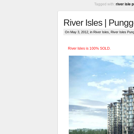
Tagged with:
river isle 
Another
condominium
that
River Isles | Pun
will
be
On May 3, 2012, in
River Isles
,
River Isles Pun
launching
in
District
River Isles is 100% SOLD.
19
will
be
the
Gazania
condo.
But
this
one
is
a
freehold
private
development,
and
it