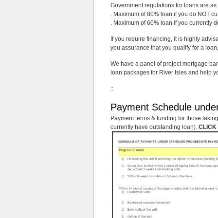
Government regulations for loans are as 
. Maximum of 80% loan if you do NOT curr
. Maximum of 60% loan if you currently d
If you require financing, it is highly advi
you assurance that you qualify for a lo
We have a panel of project mortgage bank
loan packages for River Isles and help yo
::
Payment Schedule unde
Payment terms & funding for those taking 
currently have outstanding loan).
CLICK