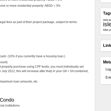
ne or more residential property: ABSD = 3%
Tag
new p
gal fees as part of their project package, subject to terms.
isl
isles 
Lin
sh. (10% if you currently have a housing loan.)
Met
ount).
nt property purchase using CPF funds, you must individually set
Log
 July 2012; this will increase after that) in your OA + SA combined,
Ent
 maximum loan amounts, etc.
s Condo
ial institutions.