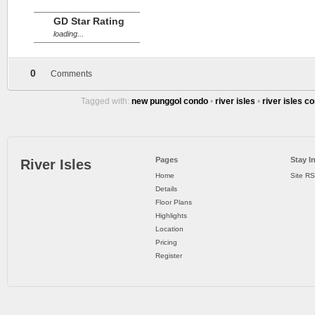
GD Star Rating
loading...
0
Comments
Tagged with:
new punggol condo
•
river isles
•
river isles c
Pages
Stay I
River Isles
Home
Site R
Details
Floor Plans
Highlights
Location
Pricing
Register