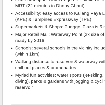
MRT (22 minutes to Dhoby Ghaut)
Accessibility: easy access to Kallang Paya
(KPE) & Tampines Expressway (TPE)
Supermarkets & Shops: Punggol Plaza is 5 
Major Retail Mall: Waterway Point (2x size of 
ready by 2016
Schools: several schools in the vicinity inc
(within 1km)
Walking distance to reservoir & waterway wit
chill-out places & promenades
Myriad fun activities: water sports (jet-skiing
diving), parks & gardens with jogging & cycli
reservoir
::