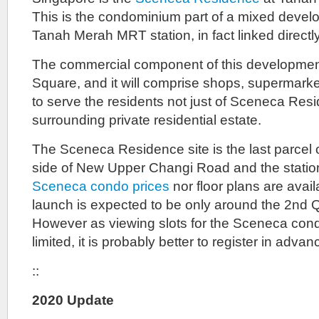
This is the condominium part of a mixed devel
Tanah Merah MRT station, in fact linked directly 
The commercial component of this developmen
Square, and it will comprise shops, supermarke
to serve the residents not just of Sceneca Resi
surrounding private residential estate.
The Sceneca Residence site is the last parcel of
side of New Upper Changi Road and the station
Sceneca condo prices
nor floor plans are avail
launch is expected to be only around the 2nd Q
However as viewing slots for the Sceneca cond
limited, it is probably better to register in advan
::
2020 Update