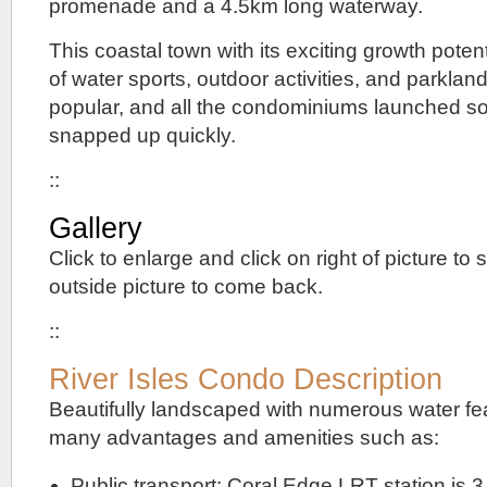
promenade and a 4.5km long waterway.
This coastal town with its exciting growth pote
of water sports, outdoor activities, and parklan
popular, and all the condominiums launched s
snapped up quickly.
::
Gallery
Click to enlarge and click on right of picture to s
outside picture to come back.
::
River Isles Condo Description
Beautifully landscaped with numerous water fea
many advantages and amenities such as:
Public transport: Coral Edge LRT station is 