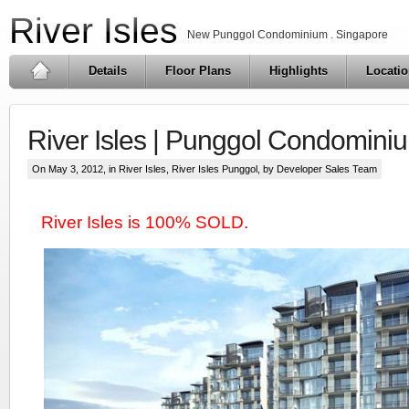
River Isles
New Punggol Condominium . Singapore
Details
Floor Plans
Highlights
Locati
River Isles | Punggol Condomini
On May 3, 2012, in
River Isles
,
River Isles Punggol
, by Developer Sales Team
River Isles is 100% SOLD.