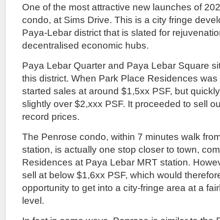
One of the most attractive new launches of 202
condo, at Sims Drive. This is a city fringe deve
Paya-Lebar district that is slated for rejuvenati
decentralised economic hubs.
Paya Lebar Quarter and Paya Lebar Square sits 
this district. When Park Place Residences was 
started sales at around $1,5xx PSF, but quickl
slightly over $2,xxx PSF. It proceeded to sell o
record prices.
The Penrose condo, within 7 minutes walk fro
station, is actually one stop closer to town, c
Residences at Paya Lebar MRT station. Howeve
sell at below $1,6xx PSF, which would therefor
opportunity to get into a city-fringe area at a fai
level.