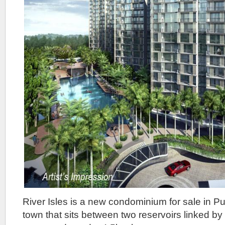
River Isles is a new condominium for sale in P
town that sits between two reservoirs linked by 