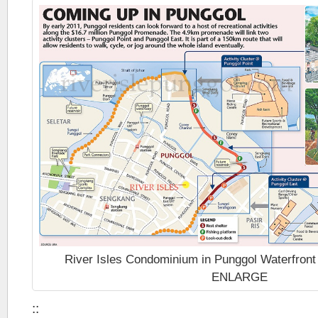
River Isles Condominium in Punggol Waterfron
ENLARGE
::