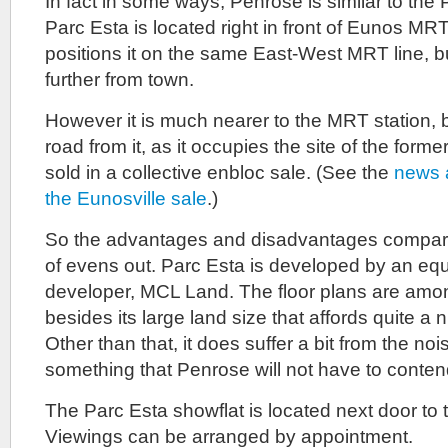
In fact in some ways, Penrose is similar to the
Parc Esta is located right in front of Eunos MRT
positions it on the same East-West MRT line, b
further from town.
However it is much nearer to the MRT station, b
road from it, as it occupies the site of the form
sold in a collective enbloc sale. (See the
news a
the Eunosville sale
.)
So the advantages and disadvantages compare
of evens out. Parc Esta is developed by an equ
developer, MCL Land. The floor plans are among
besides its large land size that affords quite a ni
Other than that, it does suffer a bit from the no
something that Penrose will not have to conten
The Parc Esta showflat is located next door to t
Viewings can be arranged by appointment.