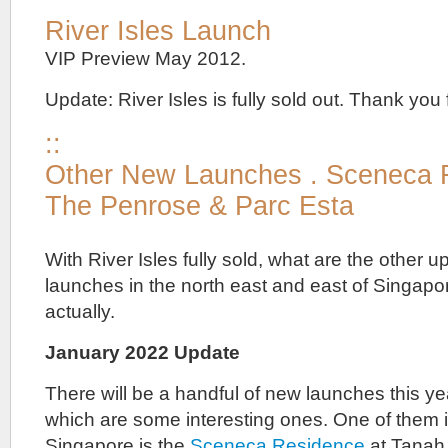
River Isles Launch
VIP Preview May 2012.
Update: River Isles is fully sold out. Thank you f
::
Other New Launches . Sceneca 
The Penrose & Parc Esta
With River Isles fully sold, what are the other
launches in the north east and east of Singapo
actually.
January 2022 Update
There will be a handful of new launches this 
which are some interesting ones. One of them i
Singapore is the
Sceneca Residence
at Tanah 