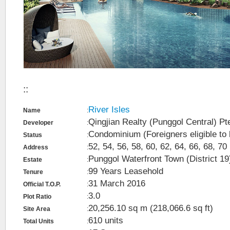
::
River Isles
Name
:
Qingjian Realty (Punggol Central) Pt
Developer
:
Condominium (Foreigners eligible to
Status
:
52, 54, 56, 58, 60, 62, 64, 66, 68, 7
Address
:
Punggol Waterfront Town (District 19
Estate
:
99 Years Leasehold
Tenure
:
31 March 2016
Official T.O.P.
:
3.0
Plot Ratio
:
20,256.10 sq m (218,066.6 sq ft)
Site Area
:
610 units
Total Units
: