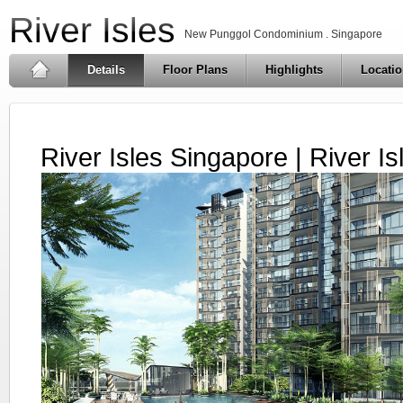
River Isles
New Punggol Condominium . Singapore
Details
Floor Plans
Highlights
Locati
River Isles Singapore | River I