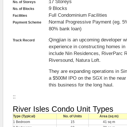
17 Storeys
No. of Storeys
:
9 Blocks
No. of Blocks
:
Full Condominium Facilities
Facilities
:
Normal Progressive Payment (eg. 
Payment Scheme
:
80% bank loan)
Qingjian is an upcoming developer w
Track Record
:
experience in constructing homes in
include Nin Residences, RiverParc 
Riversound, Natura Loft.
They are expanding operations in Si
a $500M IPO on the SGX in the near f
this business for the long haul.
::
River Isles Condo Unit Types
Type (Typical)
No. of Units
Area (sq m)
1 Bedroom
15
41 sq m