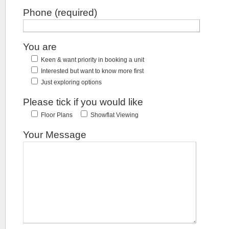
Phone (required)
You are
Keen & want priority in booking a unit
Interested but want to know more first
Just exploring options
Please tick if you would like
Floor Plans
Showflat Viewing
Your Message