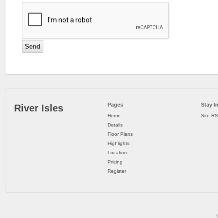
::
THE
HYDE
Pages
Stay I
River Isles
CONDO
Home
Site R
Details
.
Floor Plans
Highlights
OTHER
Location
DEVELOPER
Pricing
Register
LAUNCHES
The
Hyde
condo