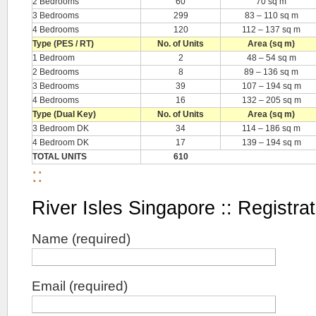
2 Bedrooms
60
70 sq m
3 Bedrooms
299
83 – 110 sq m
4 Bedrooms
120
112 – 137 sq m
Type (PES / RT)
No. of Units
Area (sq m)
1 Bedroom
2
48 – 54 sq m
2 Bedrooms
8
89 – 136 sq m
3 Bedrooms
39
107 – 194 sq m
4 Bedrooms
16
132 – 205 sq m
Type (Dual Key)
No. of Units
Area (sq m)
3 Bedroom DK
34
114 – 186 sq m
4 Bedroom DK
17
139 – 194 sq m
TOTAL UNITS
610
::
River Isles Singapore :: Registrat
Name (required)
Email (required)